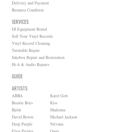
Delivery and Payment
Business Condition
SERVICES
DJ Equipment Rental
Sell Your Vinyl Records
Vinyl Record Cleaning
Turntable Repair
Jukebox Repair and Restoration
Hi-fi & Audio Repairs
GUIDE
ARTISTS
ABBA
Karel Gott
Beastie Boys
Kiss
Björk
Madonna
David Bowie
Michael Jackson
Deep Purple
Nirvana
Elvis Presley
Oasis