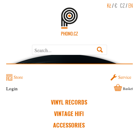
Kč
/
€
CZ
/
EN
Store
Service
Login
Basket
VINYL RECORDS
VINTAGE HIFI
ACCESSORIES