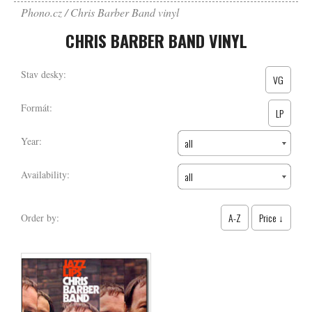
Phono.cz
Chris Barber Band vinyl
CHRIS BARBER BAND VINYL
Stav desky:
VG
Formát:
LP
Year:
all
Availability:
all
A-Z
Price ↓
Order by: