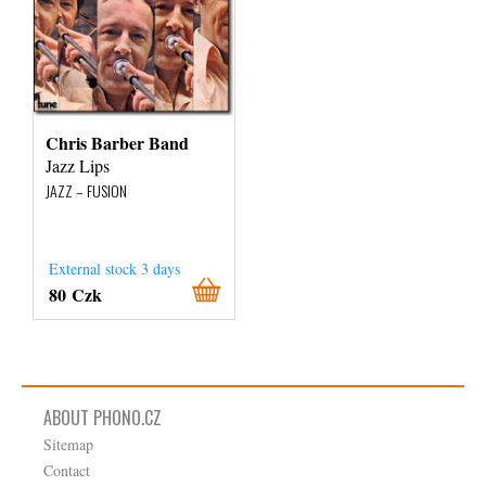
Chris Barber Band
Jazz Lips
JAZZ – FUSION
External stock 3 days
80 Czk
ABOUT PHONO.CZ
Sitemap
Contact