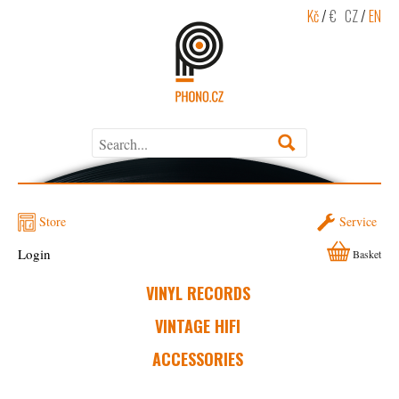
Kč
/
€
CZ
/
EN
Store
Service
Login
Basket
VINYL RECORDS
VINTAGE HIFI
ACCESSORIES