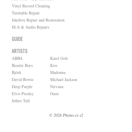
Vinyl Record Cleaning
Turntable Repair
Jukebox Repair and Restoration
Hi-fi & Audio Repairs
GUIDE
ARTISTS
ABBA
Karel Gott
Beastie Boys
Kiss
Björk
Madonna
David Bowie
Michael Jackson
Deep Purple
Nirvana
Elvis Presley
Oasis
Jethro Tull
© 2026 Phono.cz s2