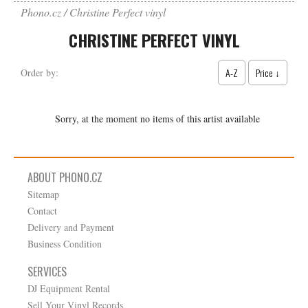
Phono.cz
Christine Perfect vinyl
CHRISTINE PERFECT VINYL
A-Z
Price ↓
Order by:
Sorry, at the moment no items of this artist available
ABOUT PHONO.CZ
Sitemap
Contact
Delivery and Payment
Business Condition
SERVICES
DJ Equipment Rental
Sell Your Vinyl Records