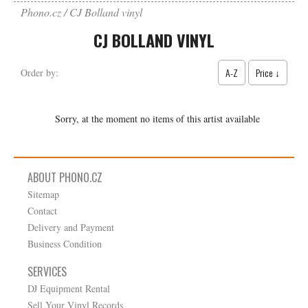
Phono.cz
CJ Bolland vinyl
CJ BOLLAND VINYL
A-Z
Price ↓
Order by:
Sorry, at the moment no items of this artist available
ABOUT PHONO.CZ
Sitemap
Contact
Delivery and Payment
Business Condition
SERVICES
DJ Equipment Rental
Sell Your Vinyl Records