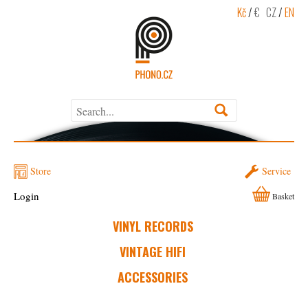
Kč
/
€
CZ
/
EN
Store
Service
Login
Basket
VINYL RECORDS
VINTAGE HIFI
ACCESSORIES