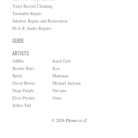
Vinyl Record Cleaning
Turntable Repair
Jukebox Repair and Restoration
Hi-fi & Audio Repairs
GUIDE
ARTISTS
ABBA
Karel Gott
Beastie Boys
Kiss
Björk
Madonna
David Bowie
Michael Jackson
Deep Purple
Nirvana
Elvis Presley
Oasis
Jethro Tull
© 2026 Phono.cz s2