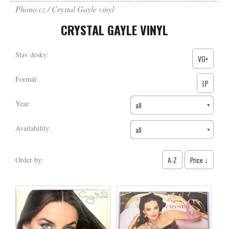
Phono.cz
Crystal Gayle vinyl
CRYSTAL GAYLE VINYL
Stav desky:
VG+
Formát:
LP
Year:
all
Availability:
all
A-Z
Price ↓
Order by: