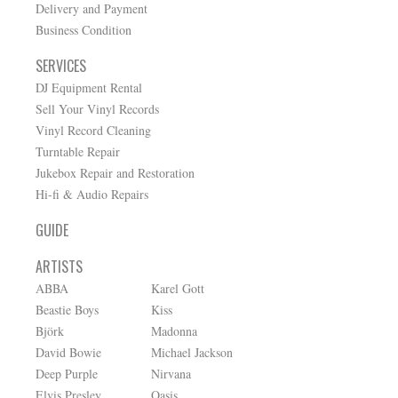
Delivery and Payment
Business Condition
SERVICES
DJ Equipment Rental
Sell Your Vinyl Records
Vinyl Record Cleaning
Turntable Repair
Jukebox Repair and Restoration
Hi-fi & Audio Repairs
GUIDE
ARTISTS
ABBA
Karel Gott
Beastie Boys
Kiss
Björk
Madonna
David Bowie
Michael Jackson
Deep Purple
Nirvana
Elvis Presley
Oasis