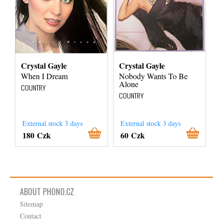
Crystal Gayle
Crystal Gayle
When I Dream
Nobody Wants To Be
Alone
COUNTRY
COUNTRY
External stock 3 days
External stock 3 days
180 Czk
60 Czk
ABOUT PHONO.CZ
Sitemap
Contact