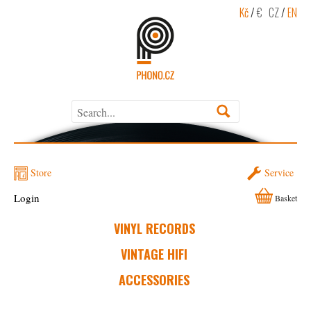
Kč
/
€
CZ
/
EN
Store
Service
Login
Basket
VINYL RECORDS
VINTAGE HIFI
ACCESSORIES