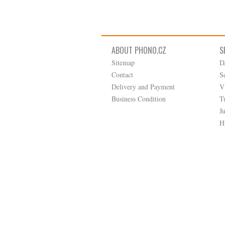
ABOUT PHONO.CZ
S
Sitemap
D
Contact
S
Delivery and Payment
V
Business Condition
T
J
H