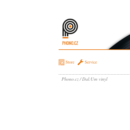
Store
Service
Phono.cz
Dal:Um vinyl