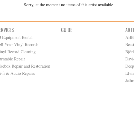
Sorry, at the moment no items of this artist available
ERVICES
GUIDE
ART
J Equipment Rental
ABB
ell Your Vinyl Records
Beas
inyl Record Cleaning
Björ
urntable Repair
Davi
ukebox Repair and Restoration
Deep
i-fi & Audio Repairs
Elvis
Jethr