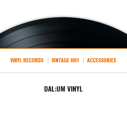
VINYL RECORDS
VINTAGE HIFI
ACCESSORIES
DAL:UM VINYL