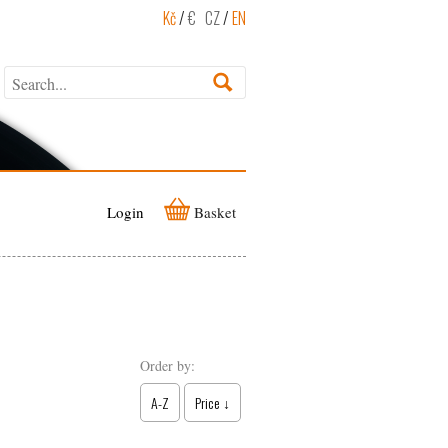
Kč
/
€
CZ
/
EN
Login
Basket
Order by:
A-Z
Price ↓