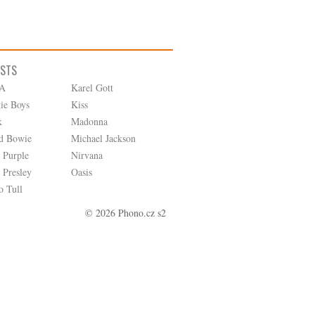
ISTS
A
Karel Gott
tie Boys
Kiss
k
Madonna
d Bowie
Michael Jackson
 Purple
Nirvana
 Presley
Oasis
o Tull
© 2026 Phono.cz s2