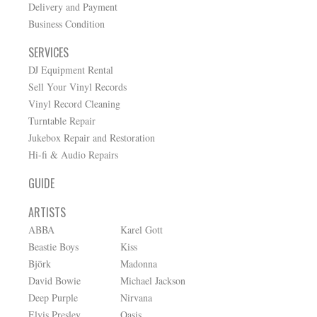
Delivery and Payment
Business Condition
SERVICES
DJ Equipment Rental
Sell Your Vinyl Records
Vinyl Record Cleaning
Turntable Repair
Jukebox Repair and Restoration
Hi-fi & Audio Repairs
GUIDE
ARTISTS
ABBA
Karel Gott
Beastie Boys
Kiss
Björk
Madonna
David Bowie
Michael Jackson
Deep Purple
Nirvana
Elvis Presley
Oasis