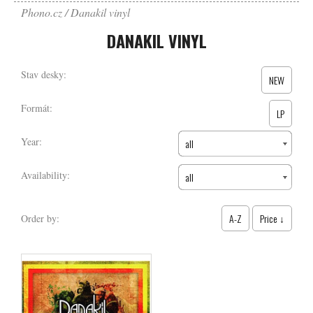
Phono.cz
Danakil vinyl
DANAKIL VINYL
Stav desky:
NEW
Formát:
LP
Year:
all
Availability:
all
A-Z
Price ↓
Order by: