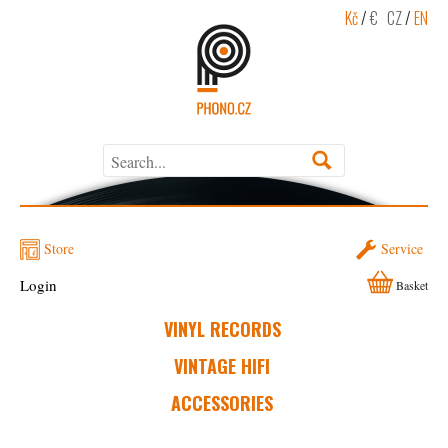
Kč
/
€
CZ
/
EN
Store
Service
Login
Basket
VINYL RECORDS
VINTAGE HIFI
ACCESSORIES