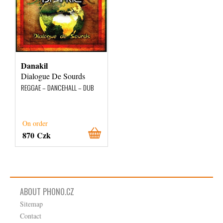
Danakil
Dialogue De Sourds
REGGAE – DANCEHALL – DUB
On order
870 Czk
ABOUT PHONO.CZ
Sitemap
Contact