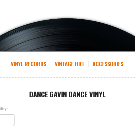
VINYL RECORDS
VINTAGE HIFI
ACCESSORIES
DANCE GAVIN DANCE VINYL
lity: