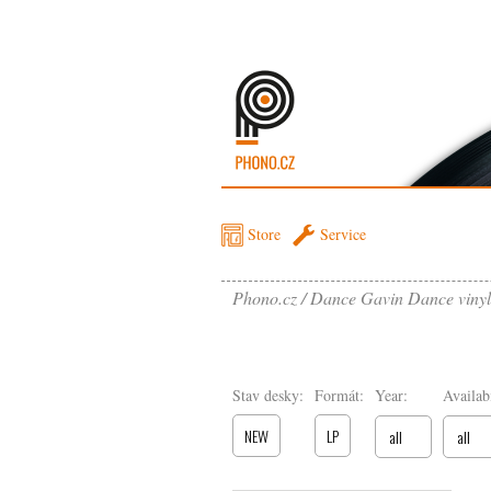
Store
Service
Phono.cz
Dance Gavin Dance vinyl
Stav desky:
Formát:
Year:
Availabi
NEW
LP
all
all