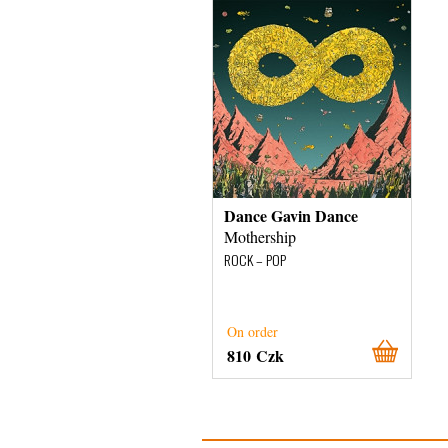
Dance Gavin Dance
Mothership
ROCK – POP
On order
810 Czk