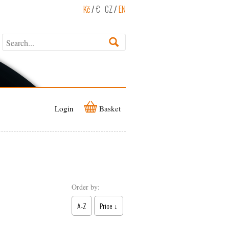
Kč
/
€
CZ
/
EN
Login
Basket
Order by:
A-Z
Price ↓