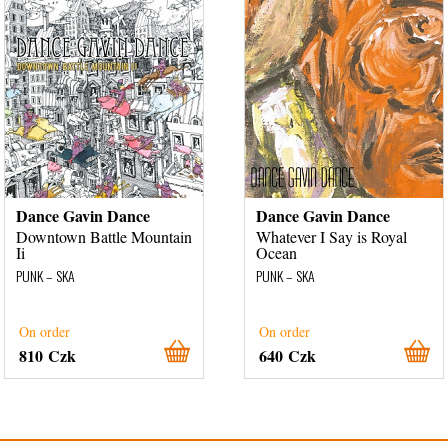
Dance Gavin Dance
Dance Gavin Dance
Downtown Battle Mountain
Whatever I Say is Royal
Ii
Ocean
PUNK – SKA
PUNK – SKA
On order
On order
810 Czk
640 Czk