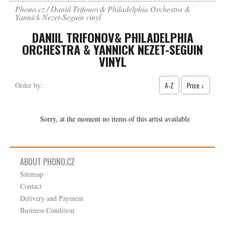
Phono.cz
Daniil Trifonov& Philadelphia Orchestra &
Yannick Nezet-Seguin vinyl
DANIIL TRIFONOV& PHILADELPHIA
ORCHESTRA & YANNICK NEZET-SEGUIN
VINYL
A-Z
Price ↓
Order by:
Sorry, at the moment no items of this artist available
ABOUT PHONO.CZ
Sitemap
Contact
Delivery and Payment
Business Condition