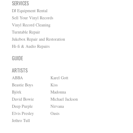
SERVICES
DJ Equipment Rental
Sell Your Vinyl Records
Vinyl Record Cleaning
Turntable Repair
Jukebox Repair and Restoration
Hi-fi & Audio Repairs
GUIDE
ARTISTS
ABBA
Karel Gott
Beastie Boys
Kiss
Björk
Madonna
David Bowie
Michael Jackson
Deep Purple
Nirvana
Elvis Presley
Oasis
Jethro Tull