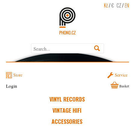
Kč
/
€
CZ
/
EN
Store
Service
Login
Basket
VINYL RECORDS
VINTAGE HIFI
ACCESSORIES