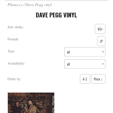
Phono.cz
Dave Pegg vinyl
DAVE PEGG VINYL
Stav desky:
VG+
Formát:
LP
Year:
all
Availability:
all
A-Z
Price ↓
Order by: