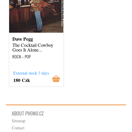
Dave Pegg
The Cocktail Cowboy
Goes It Alone...
ROCK – POP
External stock 3 days
180 Czk
ABOUT PHONO.CZ
Sitemap
Contact