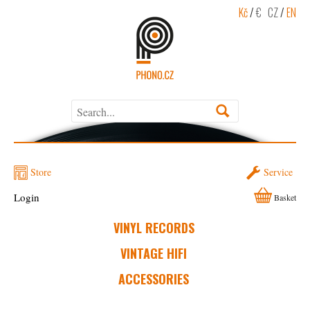
Kč
/
€
CZ
/
EN
Store
Service
Login
Basket
VINYL RECORDS
VINTAGE HIFI
ACCESSORIES