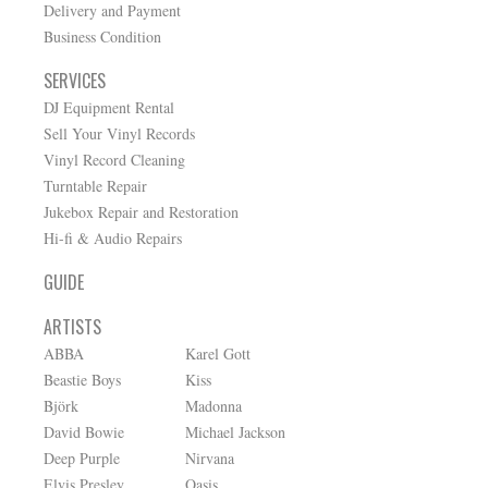
Delivery and Payment
Business Condition
SERVICES
DJ Equipment Rental
Sell Your Vinyl Records
Vinyl Record Cleaning
Turntable Repair
Jukebox Repair and Restoration
Hi-fi & Audio Repairs
GUIDE
ARTISTS
ABBA
Karel Gott
Beastie Boys
Kiss
Björk
Madonna
David Bowie
Michael Jackson
Deep Purple
Nirvana
Elvis Presley
Oasis