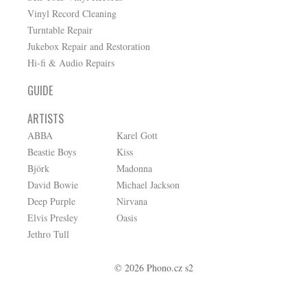
Vinyl Record Cleaning
Turntable Repair
Jukebox Repair and Restoration
Hi-fi & Audio Repairs
GUIDE
ARTISTS
ABBA
Karel Gott
Beastie Boys
Kiss
Björk
Madonna
David Bowie
Michael Jackson
Deep Purple
Nirvana
Elvis Presley
Oasis
Jethro Tull
© 2026 Phono.cz s2