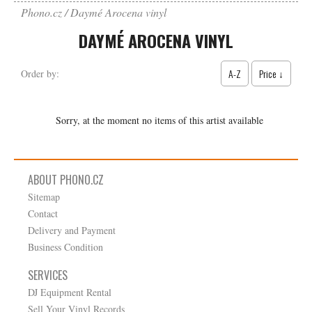
Phono.cz
Daymé Arocena vinyl
DAYMÉ AROCENA VINYL
A-Z
Price ↓
Order by:
Sorry, at the moment no items of this artist available
ABOUT PHONO.CZ
Sitemap
Contact
Delivery and Payment
Business Condition
SERVICES
DJ Equipment Rental
Sell Your Vinyl Records