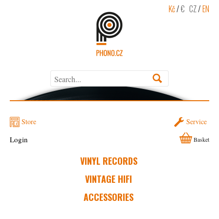
Kč
/
€
CZ
/
EN
Store
Service
Login
Basket
VINYL RECORDS
VINTAGE HIFI
ACCESSORIES