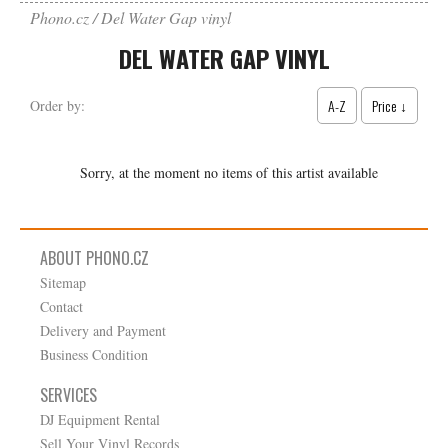
Phono.cz
Del Water Gap vinyl
DEL WATER GAP VINYL
A-Z
Price ↓
Order by:
Sorry, at the moment no items of this artist available
ABOUT PHONO.CZ
Sitemap
Contact
Delivery and Payment
Business Condition
SERVICES
DJ Equipment Rental
Sell Your Vinyl Records