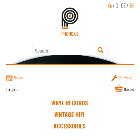
Kč
/
€
CZ
/
EN
Store
Service
Login
Basket
VINYL RECORDS
VINTAGE HIFI
ACCESSORIES