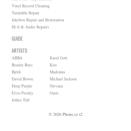
Vinyl Record Cleaning
Turntable Repair
Jukebox Repair and Restoration
Hi-fi & Audio Repairs
GUIDE
ARTISTS
ABBA
Karel Gott
Beastie Boys
Kiss
Björk
Madonna
David Bowie
Michael Jackson
Deep Purple
Nirvana
Elvis Presley
Oasis
Jethro Tull
© 2026 Phono.cz s2