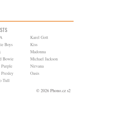
ISTS
A
Karel Gott
tie Boys
Kiss
k
Madonna
d Bowie
Michael Jackson
 Purple
Nirvana
 Presley
Oasis
o Tull
© 2026 Phono.cz s2