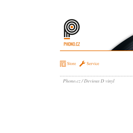
Store
Service
Phono.cz
Devious D vinyl