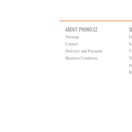
ABOUT PHONO.CZ
S
Sitemap
D
Contact
S
Delivery and Payment
V
Business Condition
T
J
H