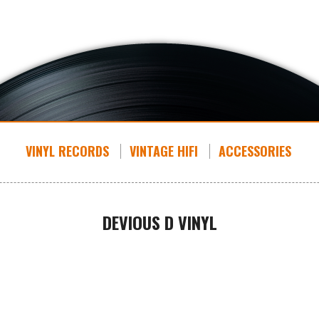
VINYL RECORDS
VINTAGE HIFI
ACCESSORIES
DEVIOUS D VINYL