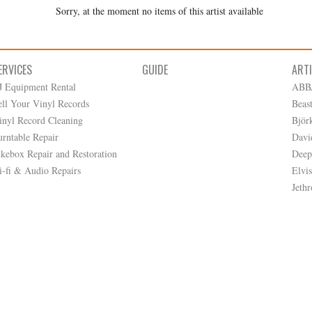
Sorry, at the moment no items of this artist available
ERVICES
GUIDE
ART
J Equipment Rental
ABB
ell Your Vinyl Records
Beas
inyl Record Cleaning
Björ
urntable Repair
Davi
ukebox Repair and Restoration
Deep
i-fi & Audio Repairs
Elvis
Jethr