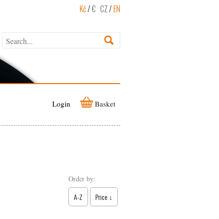
Kč
/
€
CZ
/
EN
Login
Basket
Order by:
A-Z
Price ↓