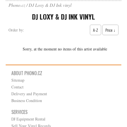
Phono.cz
DJ Loxy & DJ Ink vinyl
DJ LOXY & DJ INK VINYL
A-Z
Price ↓
Order by:
Sorry, at the moment no items of this artist available
ABOUT PHONO.CZ
Sitemap
Contact
Delivery and Payment
Business Condition
SERVICES
DJ Equipment Rental
Sell Your Vinyl Records