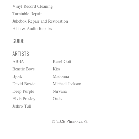
Vinyl Record Cleaning
Turntable Repair
Jukebox Repair and Restoration
Hi-fi & Audio Repairs
GUIDE
ARTISTS
ABBA
Karel Gott
Beastie Boys
Kiss
Björk
Madonna
David Bowie
Michael Jackson
Deep Purple
Nirvana
Elvis Presley
Oasis
Jethro Tull
© 2026 Phono.cz s2