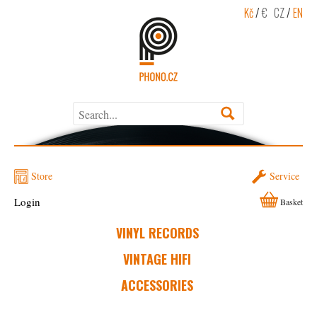
Kč
/
€
CZ
/
EN
Store
Service
Login
Basket
VINYL RECORDS
VINTAGE HIFI
ACCESSORIES