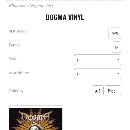
Phono.cz
Dogma vinyl
DOGMA VINYL
Stav desky:
NEW
Formát:
LP
Year:
all
Availability:
all
A-Z
Price ↓
Order by: