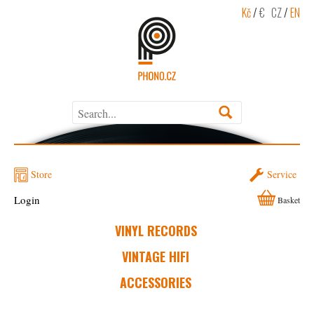
Kč
/
€
CZ
/
EN
Store
Service
Login
Basket
VINYL RECORDS
VINTAGE HIFI
ACCESSORIES