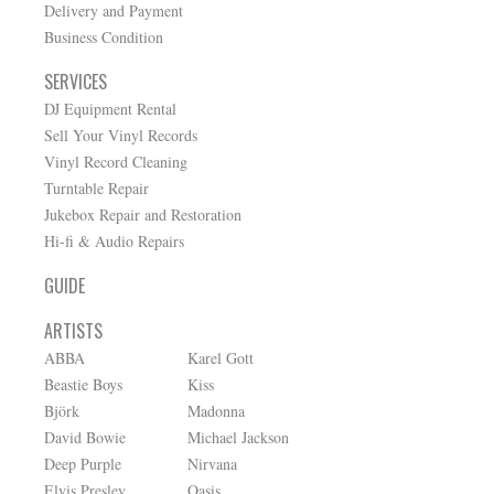
Delivery and Payment
Business Condition
SERVICES
DJ Equipment Rental
Sell Your Vinyl Records
Vinyl Record Cleaning
Turntable Repair
Jukebox Repair and Restoration
Hi-fi & Audio Repairs
GUIDE
ARTISTS
ABBA
Karel Gott
Beastie Boys
Kiss
Björk
Madonna
David Bowie
Michael Jackson
Deep Purple
Nirvana
Elvis Presley
Oasis