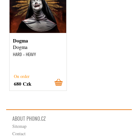
Dogma
Dogma
HARD – HEAVY
On order
680 Czk
ABOUT PHONO.CZ
Sitemap
Contact