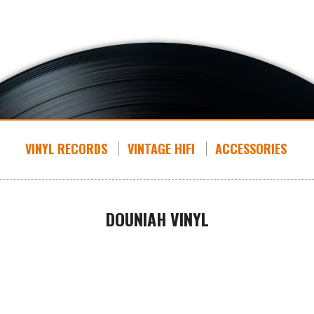
VINYL RECORDS
VINTAGE HIFI
ACCESSORIES
DOUNIAH VINYL