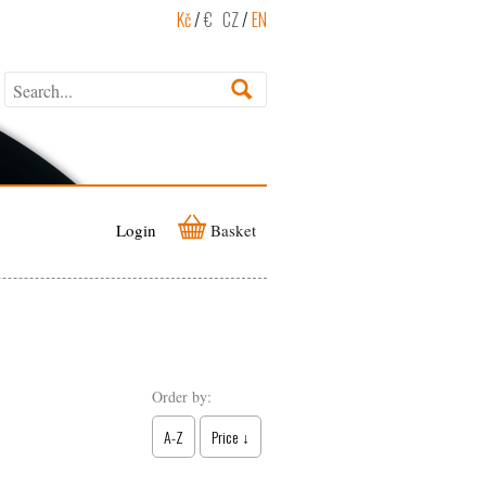
Kč
/
€
CZ
/
EN
Login
Basket
Order by:
A-Z
Price ↓