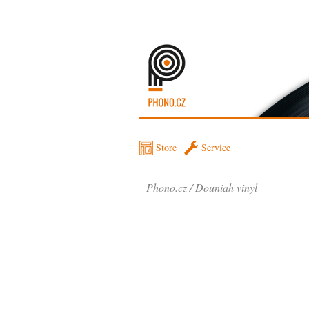
Store
Service
Phono.cz
Douniah vinyl