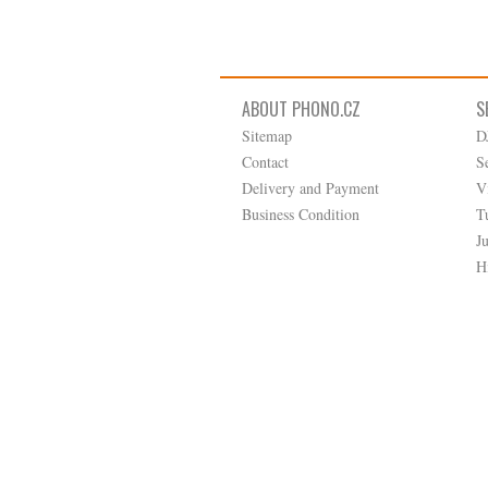
ABOUT PHONO.CZ
S
Sitemap
D
Contact
S
Delivery and Payment
V
Business Condition
T
J
H