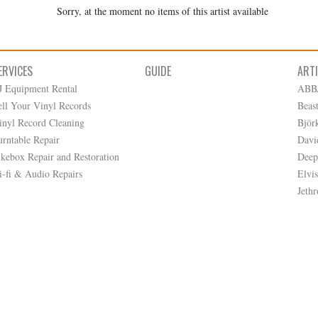
Sorry, at the moment no items of this artist available
ERVICES
GUIDE
ART
J Equipment Rental
ABB
ell Your Vinyl Records
Beas
inyl Record Cleaning
Björ
urntable Repair
Davi
ukebox Repair and Restoration
Deep
i-fi & Audio Repairs
Elvis
Jethr