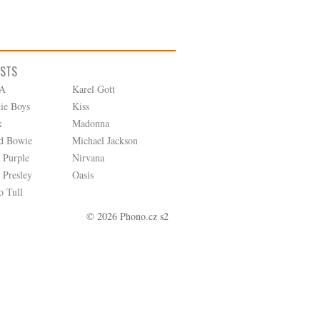
ISTS
A
Karel Gott
tie Boys
Kiss
k
Madonna
d Bowie
Michael Jackson
 Purple
Nirvana
 Presley
Oasis
o Tull
© 2026 Phono.cz s2