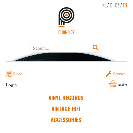
Kč
/
€
CZ
/
EN
Store
Service
Login
Basket
VINYL RECORDS
VINTAGE HIFI
ACCESSORIES