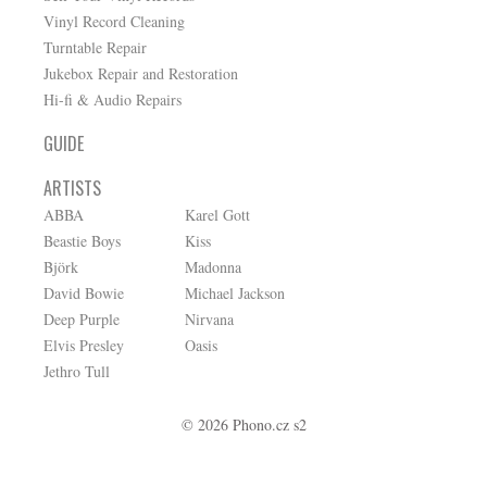
Vinyl Record Cleaning
Turntable Repair
Jukebox Repair and Restoration
Hi-fi & Audio Repairs
GUIDE
ARTISTS
ABBA
Karel Gott
Beastie Boys
Kiss
Björk
Madonna
David Bowie
Michael Jackson
Deep Purple
Nirvana
Elvis Presley
Oasis
Jethro Tull
© 2026 Phono.cz s2