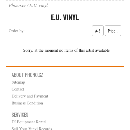
Phono.cz
E.U. vinyl
E.U. VINYL
A-Z
Price ↓
Order by:
Sorry, at the moment no items of this artist available
ABOUT PHONO.CZ
Sitemap
Contact
Delivery and Payment
Business Condition
SERVICES
DJ Equipment Rental
Sell Your Vinyl Records