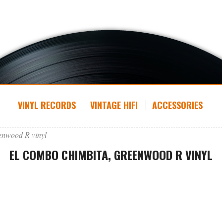
VINYL RECORDS
VINTAGE HIFI
ACCESSORIES
enwood R vinyl
EL COMBO CHIMBITA, GREENWOOD R VINYL