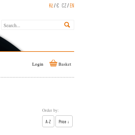
Kč
/
€
CZ
/
EN
Login
Basket
Order by:
A-Z
Price ↓