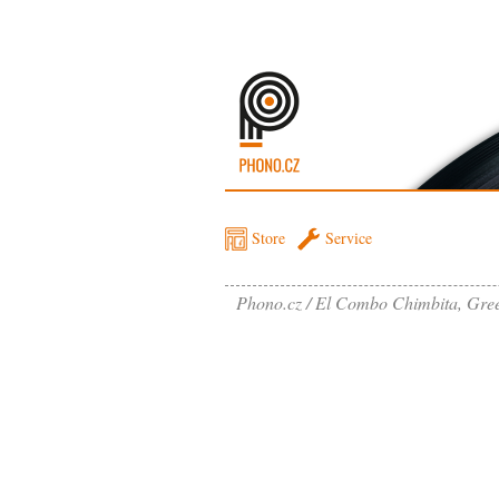
Store
Service
Phono.cz
El Combo Chimbita, Gre