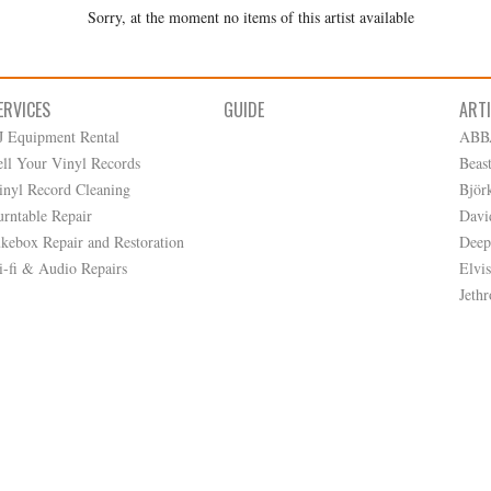
Sorry, at the moment no items of this artist available
ERVICES
GUIDE
ART
J Equipment Rental
ABB
ell Your Vinyl Records
Beas
inyl Record Cleaning
Björ
urntable Repair
Davi
ukebox Repair and Restoration
Deep
i-fi & Audio Repairs
Elvis
Jethr