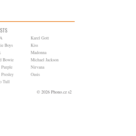
ISTS
A
Karel Gott
tie Boys
Kiss
k
Madonna
d Bowie
Michael Jackson
 Purple
Nirvana
 Presley
Oasis
o Tull
© 2026 Phono.cz s2