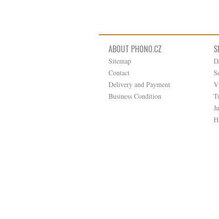
ABOUT PHONO.CZ
S
Sitemap
D
Contact
S
Delivery and Payment
V
Business Condition
T
J
H