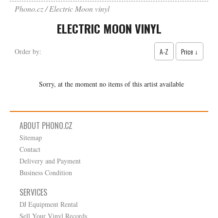
Phono.cz
Electric Moon vinyl
ELECTRIC MOON VINYL
A-Z
Price ↓
Order by:
Sorry, at the moment no items of this artist available
ABOUT PHONO.CZ
Sitemap
Contact
Delivery and Payment
Business Condition
SERVICES
DJ Equipment Rental
Sell Your Vinyl Records