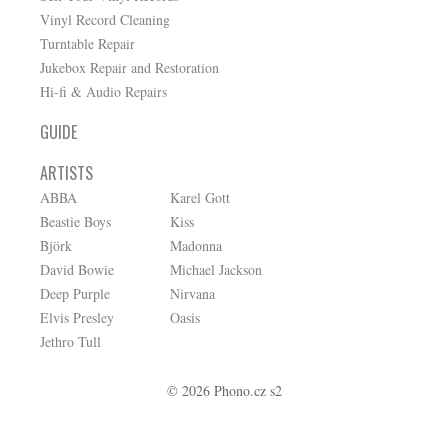
Vinyl Record Cleaning
Turntable Repair
Jukebox Repair and Restoration
Hi-fi & Audio Repairs
GUIDE
ARTISTS
ABBA
Karel Gott
Beastie Boys
Kiss
Björk
Madonna
David Bowie
Michael Jackson
Deep Purple
Nirvana
Elvis Presley
Oasis
Jethro Tull
© 2026 Phono.cz s2