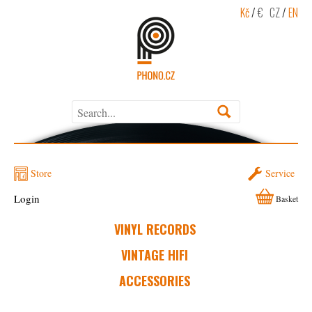
Kč
/
€
CZ
/
EN
Store
Service
Login
Basket
VINYL RECORDS
VINTAGE HIFI
ACCESSORIES