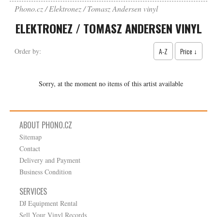
Phono.cz
Elektronez / Tomasz Andersen vinyl
ELEKTRONEZ / TOMASZ ANDERSEN VINYL
A-Z
Price ↓
Order by:
Sorry, at the moment no items of this artist available
ABOUT PHONO.CZ
Sitemap
Contact
Delivery and Payment
Business Condition
SERVICES
DJ Equipment Rental
Sell Your Vinyl Records