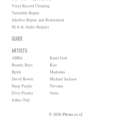
Vinyl Record Cleaning
Turntable Repair
Jukebox Repair and Restoration
Hi-fi & Audio Repairs
GUIDE
ARTISTS
ABBA
Karel Gott
Beastie Boys
Kiss
Björk
Madonna
David Bowie
Michael Jackson
Deep Purple
Nirvana
Elvis Presley
Oasis
Jethro Tull
© 2026 Phono.cz s2