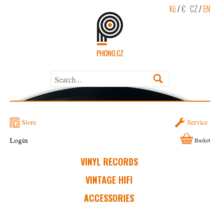
Kč
/
€
CZ
/
EN
Store
Service
Login
Basket
VINYL RECORDS
VINTAGE HIFI
ACCESSORIES