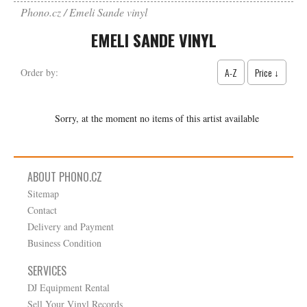
Phono.cz
Emeli Sande vinyl
EMELI SANDE VINYL
A-Z
Price ↓
Order by:
Sorry, at the moment no items of this artist available
ABOUT PHONO.CZ
Sitemap
Contact
Delivery and Payment
Business Condition
SERVICES
DJ Equipment Rental
Sell Your Vinyl Records