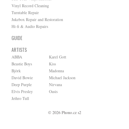
Vinyl Record Cleaning
Turntable Repair
Jukebox Repair and Restoration
Hi-fi & Audio Repairs
GUIDE
ARTISTS
ABBA
Karel Gott
Beastie Boys
Kiss
Björk
Madonna
David Bowie
Michael Jackson
Deep Purple
Nirvana
Elvis Presley
Oasis
Jethro Tull
© 2026 Phono.cz s2