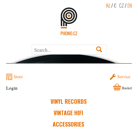
Kč
/
€
CZ
/
EN
Store
Service
Login
Basket
VINYL RECORDS
VINTAGE HIFI
ACCESSORIES