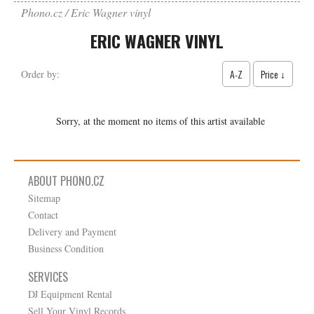
Phono.cz
Eric Wagner vinyl
ERIC WAGNER VINYL
A-Z
Price ↓
Order by:
Sorry, at the moment no items of this artist available
ABOUT PHONO.CZ
Sitemap
Contact
Delivery and Payment
Business Condition
SERVICES
DJ Equipment Rental
Sell Your Vinyl Records