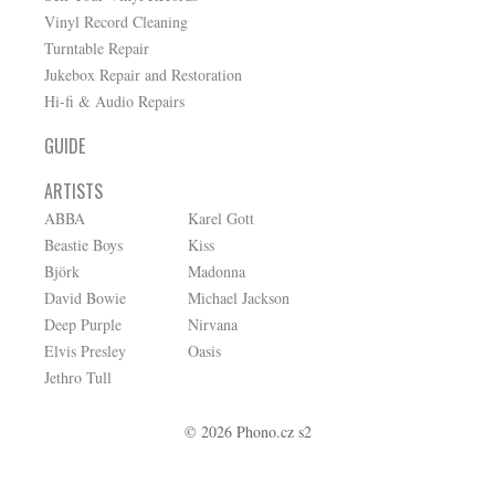
Vinyl Record Cleaning
Turntable Repair
Jukebox Repair and Restoration
Hi-fi & Audio Repairs
GUIDE
ARTISTS
ABBA
Karel Gott
Beastie Boys
Kiss
Björk
Madonna
David Bowie
Michael Jackson
Deep Purple
Nirvana
Elvis Presley
Oasis
Jethro Tull
© 2026 Phono.cz s2