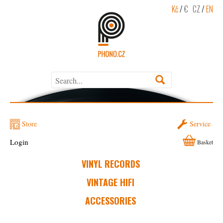
Kč
/
€
CZ
/
EN
Store
Service
Login
Basket
VINYL RECORDS
VINTAGE HIFI
ACCESSORIES