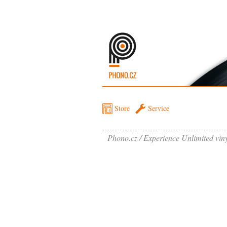
Store
Service
Phono.cz
Experience Unlimited vin