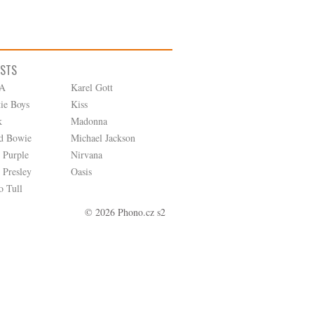
ISTS
A
Karel Gott
tie Boys
Kiss
k
Madonna
d Bowie
Michael Jackson
 Purple
Nirvana
 Presley
Oasis
o Tull
© 2026 Phono.cz s2