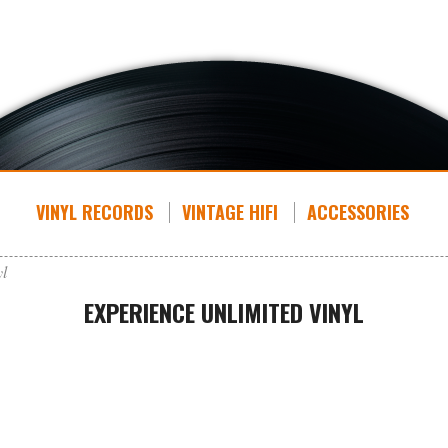
VINYL RECORDS
VINTAGE HIFI
ACCESSORIES
yl
EXPERIENCE UNLIMITED VINYL