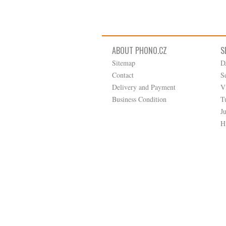
ABOUT PHONO.CZ
S
Sitemap
D
Contact
S
Delivery and Payment
V
Business Condition
T
J
H