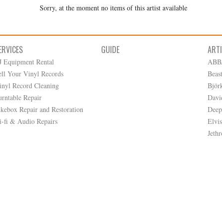
Sorry, at the moment no items of this artist available
ERVICES
GUIDE
ART
J Equipment Rental
ABB
ell Your Vinyl Records
Beas
inyl Record Cleaning
Björ
urntable Repair
Davi
ukebox Repair and Restoration
Deep
i-fi & Audio Repairs
Elvis
Jethr