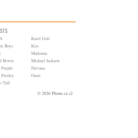
ISTS
A
Karel Gott
tie Boys
Kiss
k
Madonna
d Bowie
Michael Jackson
 Purple
Nirvana
 Presley
Oasis
o Tull
© 2026 Phono.cz s2