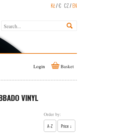
Kč
/
€
CZ
/
EN
Login
Basket
BBADO VINYL
Order by:
A-Z
Price ↓