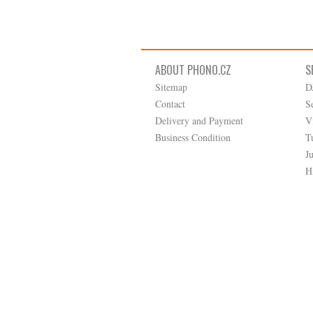
ABOUT PHONO.CZ
S
Sitemap
D
Contact
S
Delivery and Payment
V
Business Condition
T
J
H