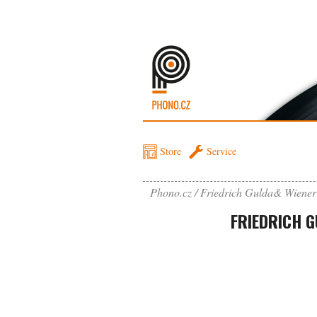
Store
Service
Phono.cz
Friedrich Gulda& Wiener
FRIEDRICH 