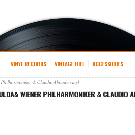
VINYL RECORDS
VINTAGE HIFI
ACCESSORIES
 Philharmoniker & Claudio Abbado vinyl
GULDA& WIENER PHILHARMONIKER & CLAUDIO A