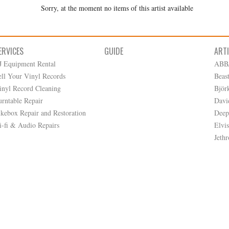
Sorry, at the moment no items of this artist available
ERVICES
GUIDE
ART
J Equipment Rental
ABB
ell Your Vinyl Records
Beas
inyl Record Cleaning
Björ
urntable Repair
Davi
ukebox Repair and Restoration
Deep
i-fi & Audio Repairs
Elvis
Jethr