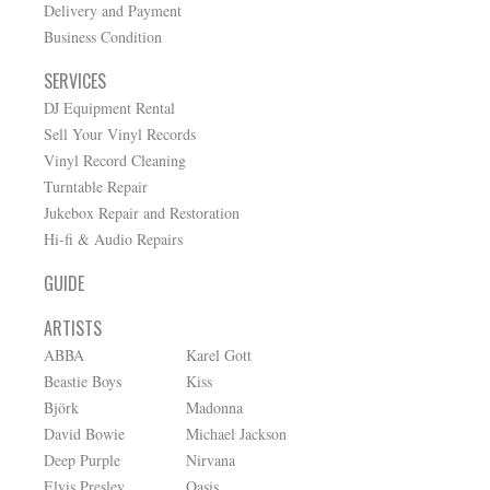
Delivery and Payment
Business Condition
SERVICES
DJ Equipment Rental
Sell Your Vinyl Records
Vinyl Record Cleaning
Turntable Repair
Jukebox Repair and Restoration
Hi-fi & Audio Repairs
GUIDE
ARTISTS
ABBA
Karel Gott
Beastie Boys
Kiss
Björk
Madonna
David Bowie
Michael Jackson
Deep Purple
Nirvana
Elvis Presley
Oasis