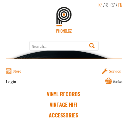
Kč
/
€
CZ
/
EN
Store
Service
Login
Basket
VINYL RECORDS
VINTAGE HIFI
ACCESSORIES