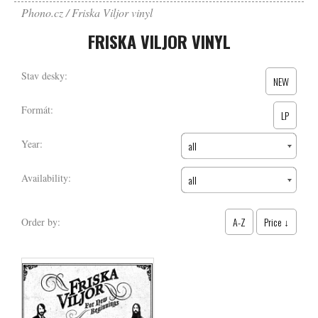
Phono.cz
Friska Viljor vinyl
FRISKA VILJOR VINYL
Stav desky:
NEW
Formát:
LP
Year:
all
Availability:
all
A-Z
Price ↓
Order by: