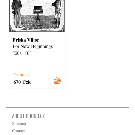
Friska Viljor
For New Beginnings
ROCK – POP
On order
670 Czk
ABOUT PHONO.CZ
Sitemap
Contact