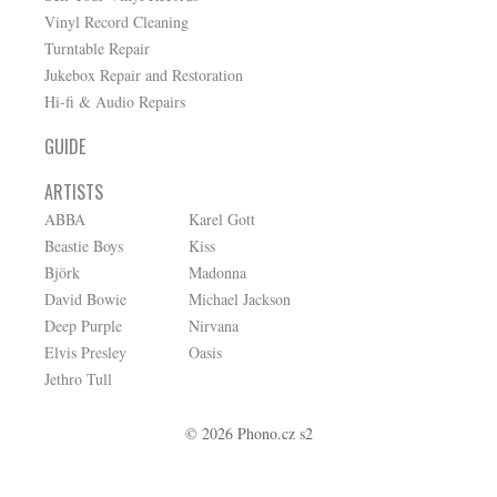
Vinyl Record Cleaning
Turntable Repair
Jukebox Repair and Restoration
Hi-fi & Audio Repairs
GUIDE
ARTISTS
ABBA
Karel Gott
Beastie Boys
Kiss
Björk
Madonna
David Bowie
Michael Jackson
Deep Purple
Nirvana
Elvis Presley
Oasis
Jethro Tull
© 2026 Phono.cz s2