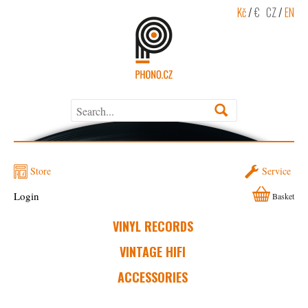
Kč
/
€
CZ
/
EN
Store
Service
Login
Basket
VINYL RECORDS
VINTAGE HIFI
ACCESSORIES