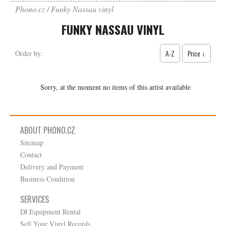
Phono.cz
Funky Nassau vinyl
FUNKY NASSAU VINYL
A-Z
Price ↓
Order by:
Sorry, at the moment no items of this artist available
ABOUT PHONO.CZ
Sitemap
Contact
Delivery and Payment
Business Condition
SERVICES
DJ Equipment Rental
Sell Your Vinyl Records