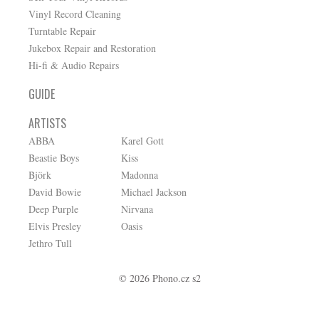
Vinyl Record Cleaning
Turntable Repair
Jukebox Repair and Restoration
Hi-fi & Audio Repairs
GUIDE
ARTISTS
ABBA
Karel Gott
Beastie Boys
Kiss
Björk
Madonna
David Bowie
Michael Jackson
Deep Purple
Nirvana
Elvis Presley
Oasis
Jethro Tull
© 2026 Phono.cz s2