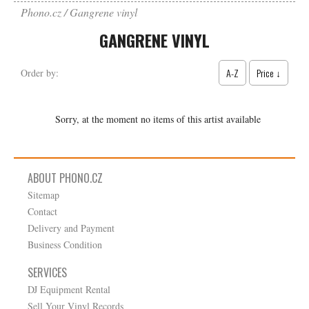
Phono.cz
Gangrene vinyl
GANGRENE VINYL
A-Z
Price ↓
Order by:
Sorry, at the moment no items of this artist available
ABOUT PHONO.CZ
Sitemap
Contact
Delivery and Payment
Business Condition
SERVICES
DJ Equipment Rental
Sell Your Vinyl Records