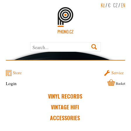
Kč
/
€
CZ
/
EN
Store
Service
Login
Basket
VINYL RECORDS
VINTAGE HIFI
ACCESSORIES