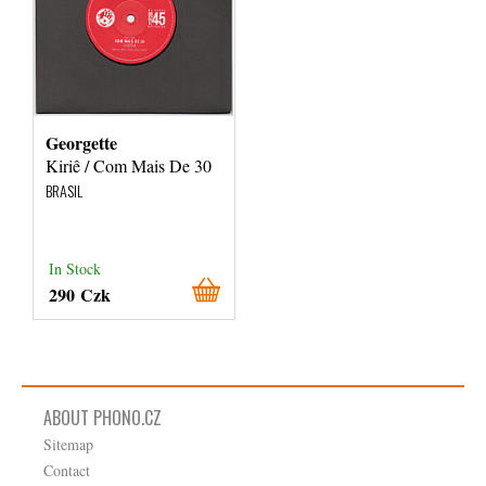
Georgette
Kiriê / Com Mais De 30
BRASIL
In Stock
290 Czk
ABOUT PHONO.CZ
Sitemap
Contact