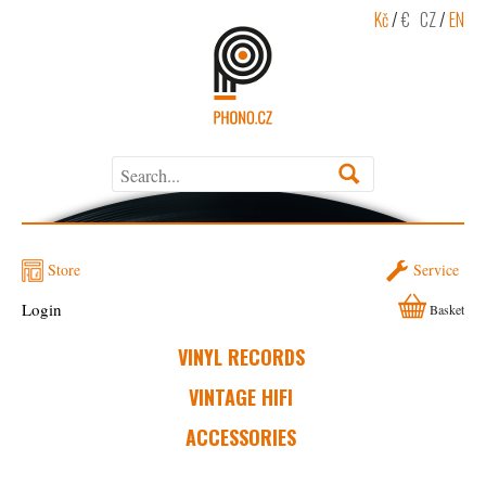
Kč
/
€
CZ
/
EN
Store
Service
Login
Basket
VINYL RECORDS
VINTAGE HIFI
ACCESSORIES