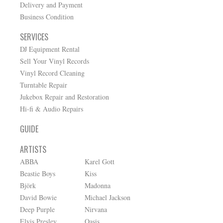
Delivery and Payment
Business Condition
SERVICES
DJ Equipment Rental
Sell Your Vinyl Records
Vinyl Record Cleaning
Turntable Repair
Jukebox Repair and Restoration
Hi-fi & Audio Repairs
GUIDE
ARTISTS
ABBA
Karel Gott
Beastie Boys
Kiss
Björk
Madonna
David Bowie
Michael Jackson
Deep Purple
Nirvana
Elvis Presley
Oasis