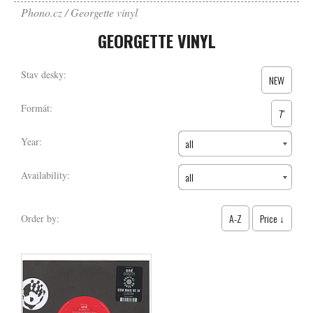
Phono.cz
Georgette vinyl
GEORGETTE VINYL
Stav desky:
NEW
Formát:
7″
Year:
all
Availability:
all
A-Z
Price ↓
Order by: