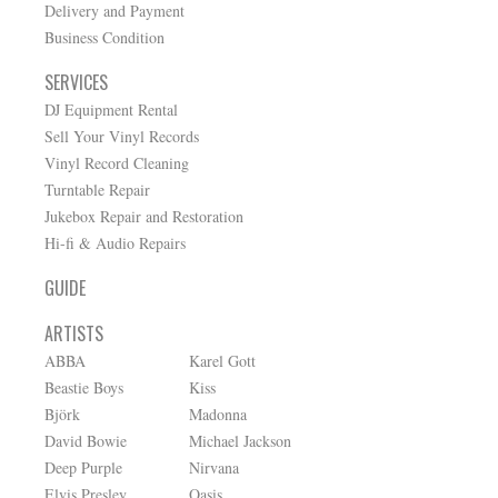
Delivery and Payment
Business Condition
SERVICES
DJ Equipment Rental
Sell Your Vinyl Records
Vinyl Record Cleaning
Turntable Repair
Jukebox Repair and Restoration
Hi-fi & Audio Repairs
GUIDE
ARTISTS
ABBA
Karel Gott
Beastie Boys
Kiss
Björk
Madonna
David Bowie
Michael Jackson
Deep Purple
Nirvana
Elvis Presley
Oasis