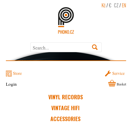
Kč
/
€
CZ
/
EN
Store
Service
Login
Basket
VINYL RECORDS
VINTAGE HIFI
ACCESSORIES