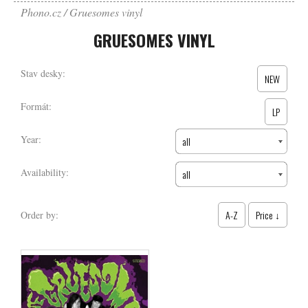
Phono.cz
Gruesomes vinyl
GRUESOMES VINYL
Stav desky:
NEW
Formát:
LP
Year:
all
Availability:
all
A-Z
Price ↓
Order by: