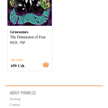
Gruesomes
The Dimension of Fear
ROCK – POP
On order
650 Czk
ABOUT PHONO.CZ
Sitemap
Contact