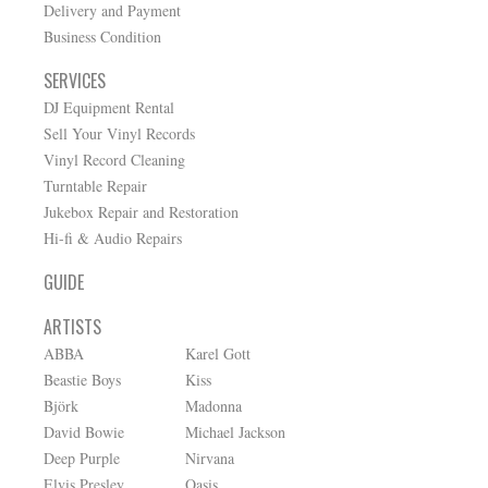
Delivery and Payment
Business Condition
SERVICES
DJ Equipment Rental
Sell Your Vinyl Records
Vinyl Record Cleaning
Turntable Repair
Jukebox Repair and Restoration
Hi-fi & Audio Repairs
GUIDE
ARTISTS
ABBA
Karel Gott
Beastie Boys
Kiss
Björk
Madonna
David Bowie
Michael Jackson
Deep Purple
Nirvana
Elvis Presley
Oasis