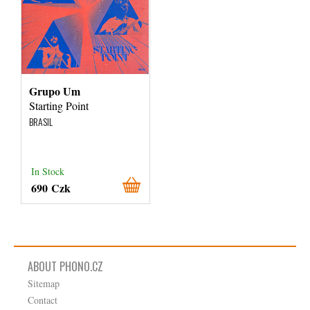
Grupo Um
Starting Point
BRASIL
In Stock
690 Czk
ABOUT PHONO.CZ
Sitemap
Contact