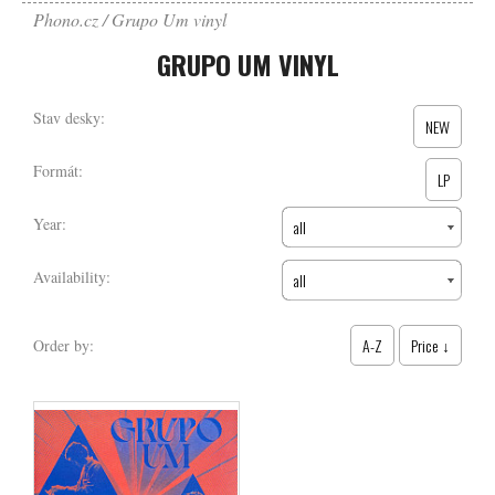
Phono.cz
Grupo Um vinyl
GRUPO UM VINYL
Stav desky:
NEW
Formát:
LP
Year:
all
Availability:
all
A-Z
Price ↓
Order by: