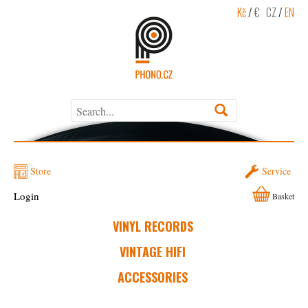
Kč
/
€
CZ
/
EN
Store
Service
Login
Basket
VINYL RECORDS
VINTAGE HIFI
ACCESSORIES