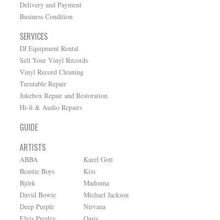
Delivery and Payment
Business Condition
SERVICES
DJ Equipment Rental
Sell Your Vinyl Records
Vinyl Record Cleaning
Turntable Repair
Jukebox Repair and Restoration
Hi-fi & Audio Repairs
GUIDE
ARTISTS
ABBA
Karel Gott
Beastie Boys
Kiss
Björk
Madonna
David Bowie
Michael Jackson
Deep Purple
Nirvana
Elvis Presley
Oasis