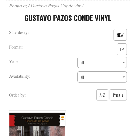
Phono.cz
Gustavo Pazos Conde vinyl
GUSTAVO PAZOS CONDE VINYL
Stav desky:
NEW
Formát:
LP
Year:
all
Availability:
all
A-Z
Price ↓
Order by: