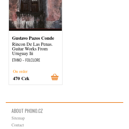
Gustavo Pazos Conde
Rincon De Las Penas.
Guitar Works From
Uruguay Iii
ETHNO – FOLCLORE
On order
470 Czk
ABOUT PHONO.CZ
Sitemap
Contact