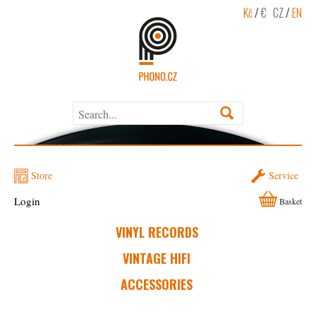
Kč
/
€
CZ
/
EN
Store
Service
Login
Basket
VINYL RECORDS
VINTAGE HIFI
ACCESSORIES