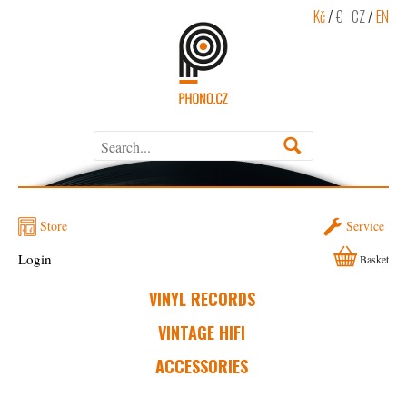
Kč
/
€
CZ
/
EN
Store
Service
Login
Basket
VINYL RECORDS
VINTAGE HIFI
ACCESSORIES