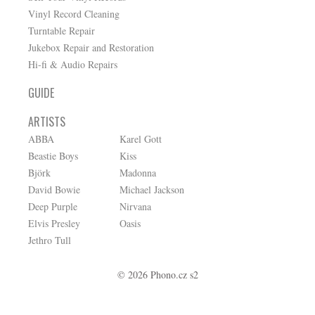
Vinyl Record Cleaning
Turntable Repair
Jukebox Repair and Restoration
Hi-fi & Audio Repairs
GUIDE
ARTISTS
ABBA
Karel Gott
Beastie Boys
Kiss
Björk
Madonna
David Bowie
Michael Jackson
Deep Purple
Nirvana
Elvis Presley
Oasis
Jethro Tull
© 2026 Phono.cz s2