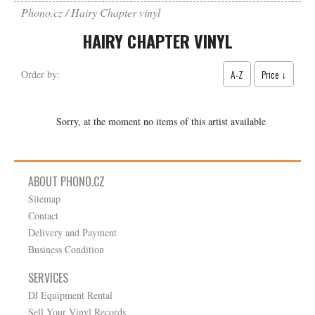
Phono.cz
Hairy Chapter vinyl
HAIRY CHAPTER VINYL
A-Z
Price ↓
Order by:
Sorry, at the moment no items of this artist available
ABOUT PHONO.CZ
Sitemap
Contact
Delivery and Payment
Business Condition
SERVICES
DJ Equipment Rental
Sell Your Vinyl Records