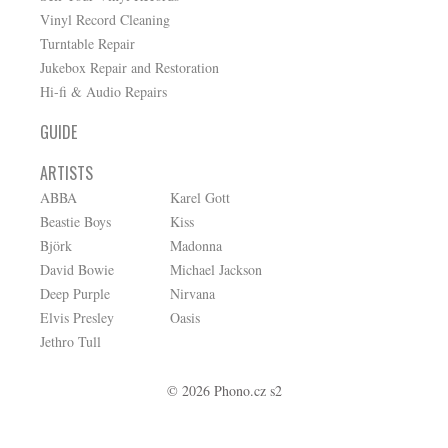
Vinyl Record Cleaning
Turntable Repair
Jukebox Repair and Restoration
Hi-fi & Audio Repairs
GUIDE
ARTISTS
ABBA
Karel Gott
Beastie Boys
Kiss
Björk
Madonna
David Bowie
Michael Jackson
Deep Purple
Nirvana
Elvis Presley
Oasis
Jethro Tull
© 2026 Phono.cz s2