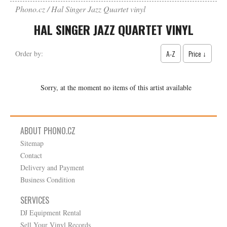
Phono.cz
Hal Singer Jazz Quartet vinyl
HAL SINGER JAZZ QUARTET VINYL
A-Z
Price ↓
Order by:
Sorry, at the moment no items of this artist available
ABOUT PHONO.CZ
Sitemap
Contact
Delivery and Payment
Business Condition
SERVICES
DJ Equipment Rental
Sell Your Vinyl Records