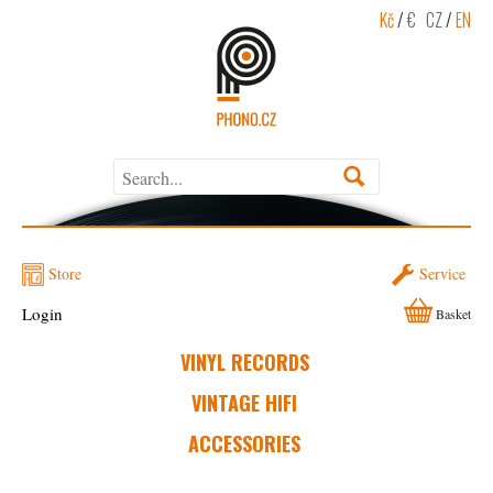
Kč
/
€
CZ
/
EN
Store
Service
Login
Basket
VINYL RECORDS
VINTAGE HIFI
ACCESSORIES