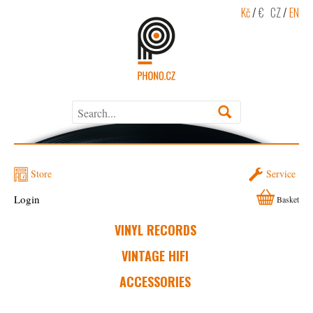
Kč
/
€
CZ
/
EN
Store
Service
Login
Basket
VINYL RECORDS
VINTAGE HIFI
ACCESSORIES