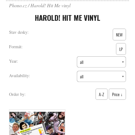
Phono.cz
Harold! Hit Me vinyl
HAROLD! HIT ME VINYL
Stav desky:
NEW
Formát:
LP
Year:
all
Availability:
all
A-Z
Price ↓
Order by: