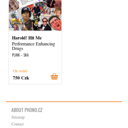
Harold! Hit Me
Performance Enhancing
Drugs
PUNK – SKA
On order
750 Czk
ABOUT PHONO.CZ
Sitemap
Contact