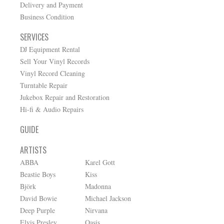
Delivery and Payment
Business Condition
SERVICES
DJ Equipment Rental
Sell Your Vinyl Records
Vinyl Record Cleaning
Turntable Repair
Jukebox Repair and Restoration
Hi-fi & Audio Repairs
GUIDE
ARTISTS
ABBA
Karel Gott
Beastie Boys
Kiss
Björk
Madonna
David Bowie
Michael Jackson
Deep Purple
Nirvana
Elvis Presley
Oasis