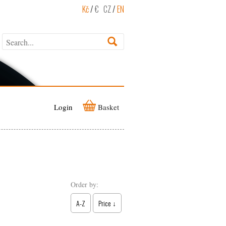
Kč
/
€
CZ
/
EN
Login
Basket
Order by:
A-Z
Price ↓