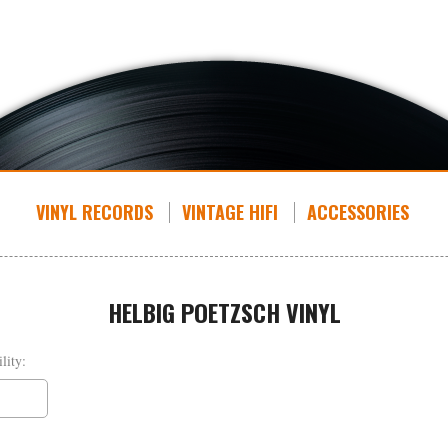
VINYL RECORDS
VINTAGE HIFI
ACCESSORIES
HELBIG POETZSCH VINYL
lity: