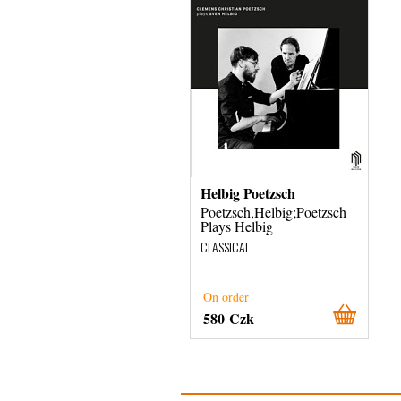
Helbig Poetzsch
Poetzsch,Helbig;Poetzsch
Plays Helbig
CLASSICAL
On order
580 Czk