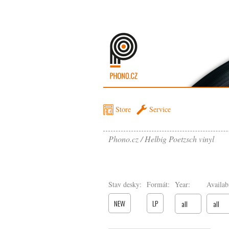
Store
Service
Phono.cz
Helbig Poetzsch vinyl
Stav desky:
Formát:
Year:
Availabi
NEW
LP
all
all