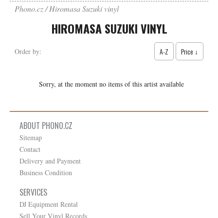
Phono.cz
Hiromasa Suzuki vinyl
HIROMASA SUZUKI VINYL
A-Z
Price ↓
Order by:
Sorry, at the moment no items of this artist available
ABOUT PHONO.CZ
Sitemap
Contact
Delivery and Payment
Business Condition
SERVICES
DJ Equipment Rental
Sell Your Vinyl Records