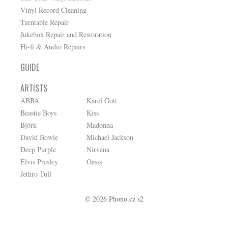
Vinyl Record Cleaning
Turntable Repair
Jukebox Repair and Restoration
Hi-fi & Audio Repairs
GUIDE
ARTISTS
ABBA
Karel Gott
Beastie Boys
Kiss
Björk
Madonna
David Bowie
Michael Jackson
Deep Purple
Nirvana
Elvis Presley
Oasis
Jethro Tull
© 2026 Phono.cz s2