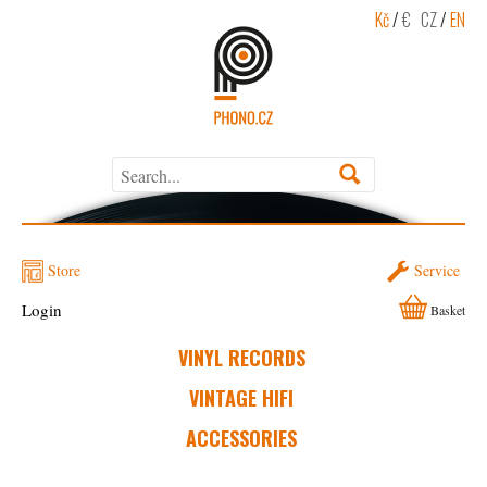
Kč
/
€
CZ
/
EN
Store
Service
Login
Basket
VINYL RECORDS
VINTAGE HIFI
ACCESSORIES