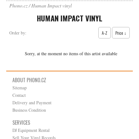
Phono.cz
Human Impact vinyl
HUMAN IMPACT VINYL
A-Z
Price ↓
Order by:
Sorry, at the moment no items of this artist available
ABOUT PHONO.CZ
Sitemap
Contact
Delivery and Payment
Business Condition
SERVICES
DJ Equipment Rental
Sell Your Vinyl Records