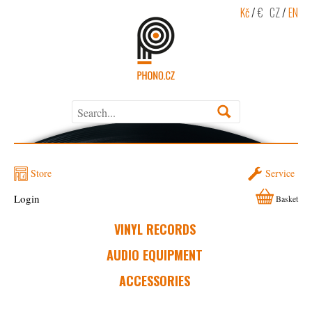
Kč
/
€
CZ
/
EN
Store
Service
Login
Basket
VINYL RECORDS
AUDIO EQUIPMENT
ACCESSORIES