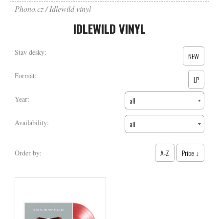
Phono.cz
Idlewild vinyl
IDLEWILD VINYL
Stav desky:
NEW
Formát:
LP
Year:
all
Availability:
all
A-Z
Price ↓
Order by: