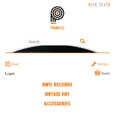
Kč
/
€
CZ
/
EN
Store
Service
Login
Basket
VINYL RECORDS
VINTAGE HIFI
ACCESSORIES