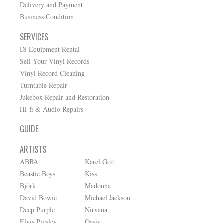
Delivery and Payment
Business Condition
SERVICES
DJ Equipment Rental
Sell Your Vinyl Records
Vinyl Record Cleaning
Turntable Repair
Jukebox Repair and Restoration
Hi-fi & Audio Repairs
GUIDE
ARTISTS
ABBA
Karel Gott
Beastie Boys
Kiss
Björk
Madonna
David Bowie
Michael Jackson
Deep Purple
Nirvana
Elvis Presley
Oasis