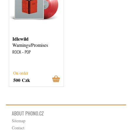
Idlewild
Warnings/Promises
ROCK – POP
On order
500 Czk
ABOUT PHONO.CZ
Sitemap
Contact