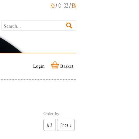
Kč
/
€
CZ
/
EN
Login
Basket
Order by:
A-Z
Price ↓