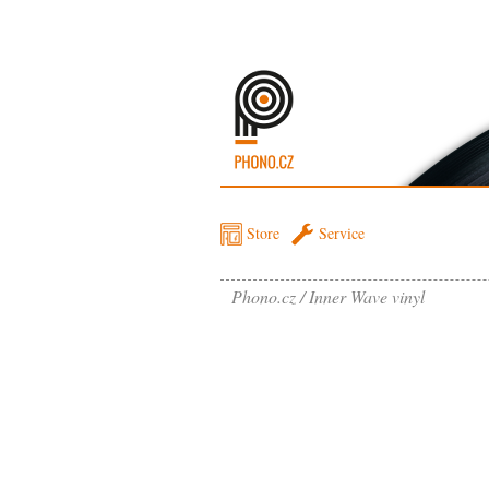
Store
Service
Phono.cz
Inner Wave vinyl