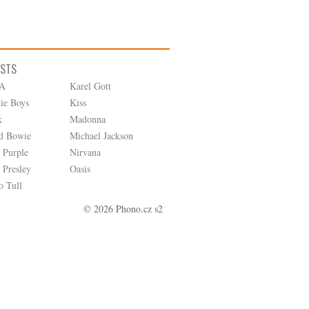
ISTS
A
Karel Gott
tie Boys
Kiss
k
Madonna
d Bowie
Michael Jackson
 Purple
Nirvana
 Presley
Oasis
o Tull
© 2026 Phono.cz s2