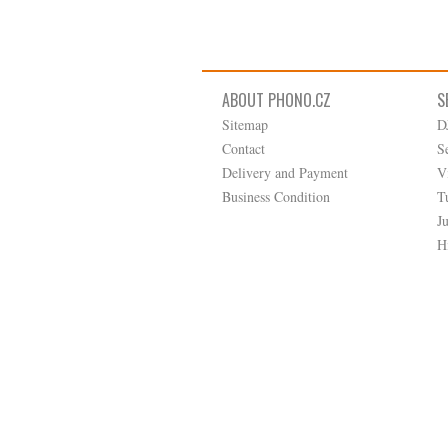
ABOUT PHONO.CZ
S
Sitemap
D
Contact
S
Delivery and Payment
V
Business Condition
T
J
H