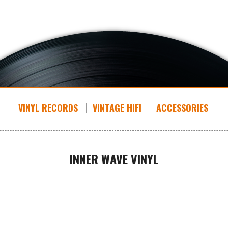
VINYL RECORDS
VINTAGE HIFI
ACCESSORIES
INNER WAVE VINYL