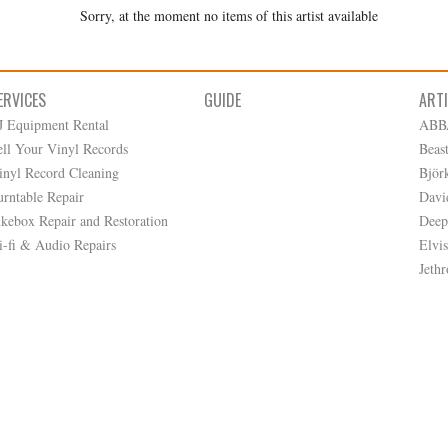
Sorry, at the moment no items of this artist available
ERVICES
GUIDE
ART
J Equipment Rental
ABB
ell Your Vinyl Records
Beas
inyl Record Cleaning
Björ
urntable Repair
Davi
ukebox Repair and Restoration
Deep
i-fi & Audio Repairs
Elvis
Jethr