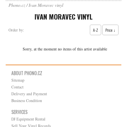
Phono.cz
Ivan Moravec vinyl
IVAN MORAVEC VINYL
A-Z
Price ↓
Order by:
Sorry, at the moment no items of this artist available
ABOUT PHONO.CZ
Sitemap
Contact
Delivery and Payment
Business Condition
SERVICES
DJ Equipment Rental
Sell Your Vinyl Records