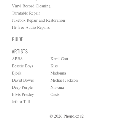
Vinyl Record Cleaning
Turntable Repair
Jukebox Repair and Restoration
Hi-fi & Audio Repairs
GUIDE
ARTISTS
ABBA
Karel Gott
Beastie Boys
Kiss
Björk
Madonna
David Bowie
Michael Jackson
Deep Purple
Nirvana
Elvis Presley
Oasis
Jethro Tull
© 2026 Phono.cz s2