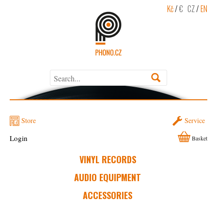
Kč
/
€
CZ
/
EN
Store
Service
Login
Basket
VINYL RECORDS
AUDIO EQUIPMENT
ACCESSORIES