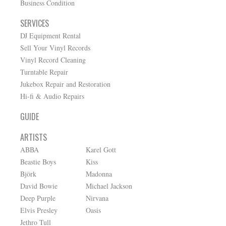
Business Condition
SERVICES
DJ Equipment Rental
Sell Your Vinyl Records
Vinyl Record Cleaning
Turntable Repair
Jukebox Repair and Restoration
Hi-fi & Audio Repairs
GUIDE
ARTISTS
ABBA
Karel Gott
Beastie Boys
Kiss
Björk
Madonna
David Bowie
Michael Jackson
Deep Purple
Nirvana
Elvis Presley
Oasis
Jethro Tull