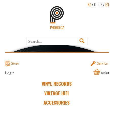
Kč
/
€
CZ
/
EN
Store
Service
Login
Basket
VINYL RECORDS
VINTAGE HIFI
ACCESSORIES