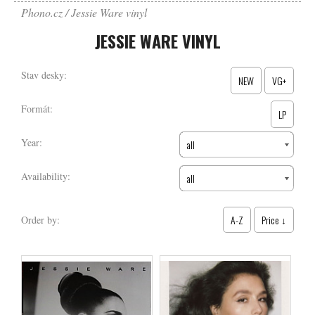
Phono.cz
Jessie Ware vinyl
JESSIE WARE VINYL
Stav desky:
NEW
VG+
Formát:
LP
Year:
all
Availability:
all
A-Z
Price ↓
Order by: