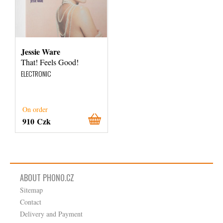
Jessie Ware
That! Feels Good!
ELECTRONIC
On order
910 Czk
ABOUT PHONO.CZ
Sitemap
Contact
Delivery and Payment