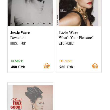
Jessie Ware
Jessie Ware
Devotion
What's Your Pleasure?
ROCK – POP
ELECTRONIC
In Stock
On order
480 Czk
780 Czk