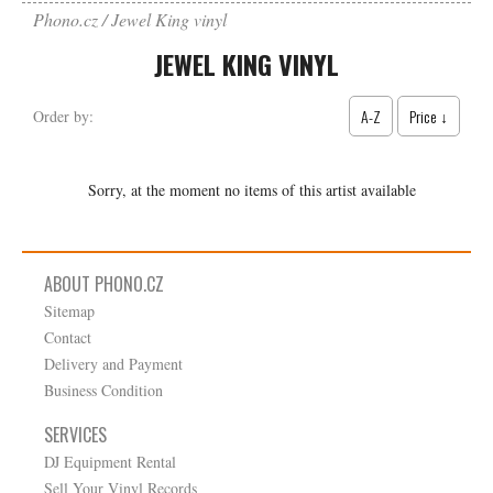
Phono.cz
Jewel King vinyl
JEWEL KING VINYL
A-Z
Price ↓
Order by:
Sorry, at the moment no items of this artist available
ABOUT PHONO.CZ
Sitemap
Contact
Delivery and Payment
Business Condition
SERVICES
DJ Equipment Rental
Sell Your Vinyl Records