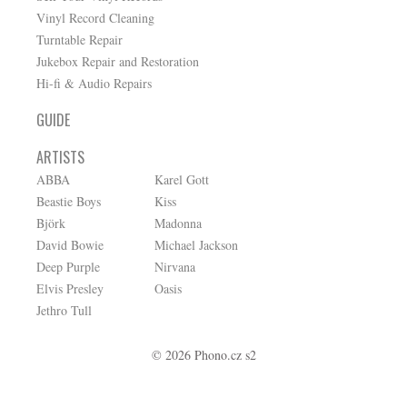
Vinyl Record Cleaning
Turntable Repair
Jukebox Repair and Restoration
Hi-fi & Audio Repairs
GUIDE
ARTISTS
ABBA
Karel Gott
Beastie Boys
Kiss
Björk
Madonna
David Bowie
Michael Jackson
Deep Purple
Nirvana
Elvis Presley
Oasis
Jethro Tull
© 2026 Phono.cz s2