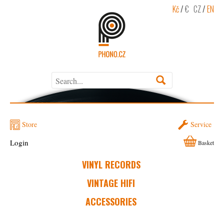
Kč
/
€
CZ
/
EN
Store
Service
Login
Basket
VINYL RECORDS
VINTAGE HIFI
ACCESSORIES