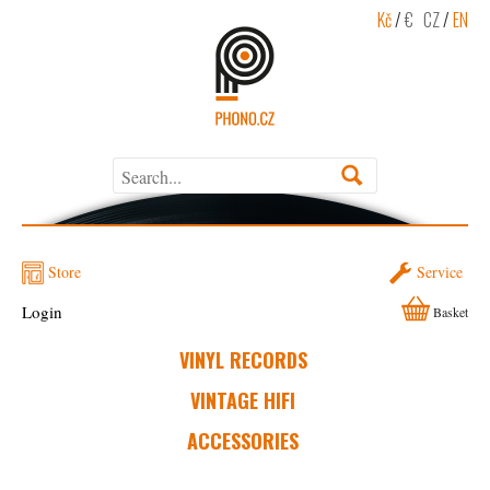
Kč
/
€
CZ
/
EN
Store
Service
Login
Basket
VINYL RECORDS
VINTAGE HIFI
ACCESSORIES