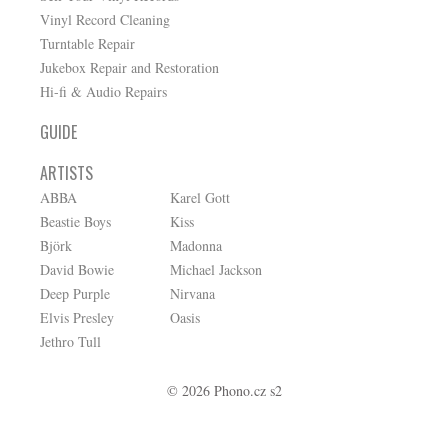
Vinyl Record Cleaning
Turntable Repair
Jukebox Repair and Restoration
Hi-fi & Audio Repairs
GUIDE
ARTISTS
ABBA
Karel Gott
Beastie Boys
Kiss
Björk
Madonna
David Bowie
Michael Jackson
Deep Purple
Nirvana
Elvis Presley
Oasis
Jethro Tull
© 2026 Phono.cz s2