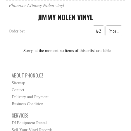
Phono.cz
Jimmy Nolen vinyl
JIMMY NOLEN VINYL
A-Z
Price ↓
Order by:
Sorry, at the moment no items of this artist available
ABOUT PHONO.CZ
Sitemap
Contact
Delivery and Payment
Business Condition
SERVICES
DJ Equipment Rental
Sell Your Vinyl Records