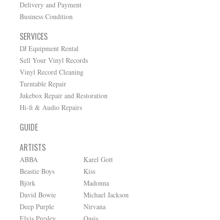
Delivery and Payment
Business Condition
SERVICES
DJ Equipment Rental
Sell Your Vinyl Records
Vinyl Record Cleaning
Turntable Repair
Jukebox Repair and Restoration
Hi-fi & Audio Repairs
GUIDE
ARTISTS
ABBA
Karel Gott
Beastie Boys
Kiss
Björk
Madonna
David Bowie
Michael Jackson
Deep Purple
Nirvana
Elvis Presley
Oasis