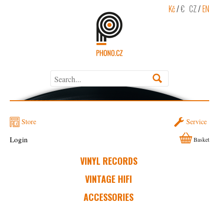
Kč
/
€
CZ
/
EN
Store
Service
Login
Basket
VINYL RECORDS
VINTAGE HIFI
ACCESSORIES