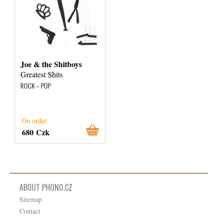
Joe & the Shitboys
Greatest Shits
ROCK – POP
On order
680 Czk
ABOUT PHONO.CZ
Sitemap
Contact