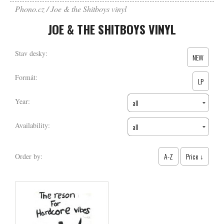
Phono.cz
Joe & the Shitboys vinyl
JOE & THE SHITBOYS VINYL
Stav desky:
NEW
Formát:
LP
Year:
all
Availability:
all
A-Z
Price ↓
Order by: