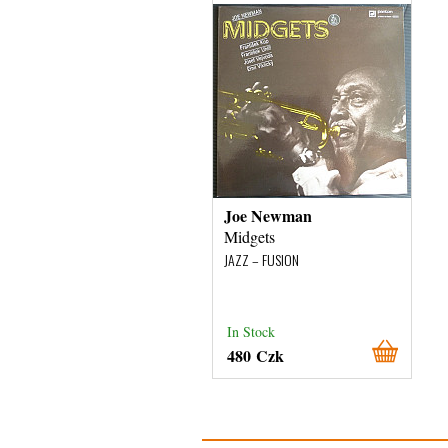
Joe Newman
Midgets
JAZZ – FUSION
In Stock
480 Czk