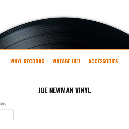
VINYL RECORDS
VINTAGE HIFI
ACCESSORIES
JOE NEWMAN VINYL
lity: