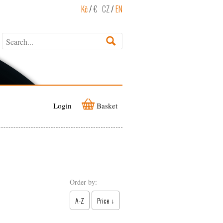
Kč
/
€
CZ
/
EN
Login
Basket
Order by:
A-Z
Price ↓