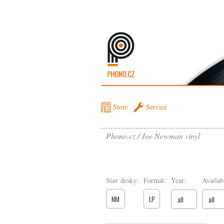
Store
Service
Phono.cz
Joe Newman vinyl
Stav desky:
Formát:
Year:
Availabi
NM
LP
all
all