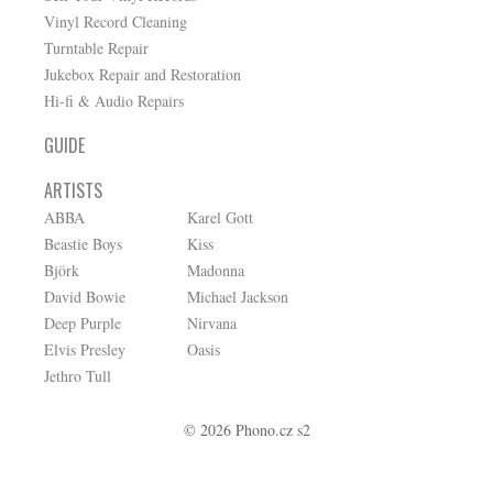
Vinyl Record Cleaning
Turntable Repair
Jukebox Repair and Restoration
Hi-fi & Audio Repairs
GUIDE
ARTISTS
ABBA
Karel Gott
Beastie Boys
Kiss
Björk
Madonna
David Bowie
Michael Jackson
Deep Purple
Nirvana
Elvis Presley
Oasis
Jethro Tull
© 2026 Phono.cz s2