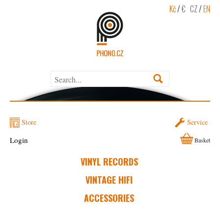
Kč
/
€
CZ
/
EN
Store
Service
Login
Basket
VINYL RECORDS
VINTAGE HIFI
ACCESSORIES