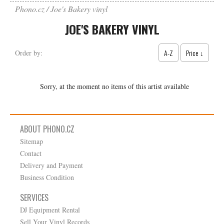
Phono.cz
Joe's Bakery vinyl
JOE'S BAKERY VINYL
A-Z
Price ↓
Order by:
Sorry, at the moment no items of this artist available
ABOUT PHONO.CZ
Sitemap
Contact
Delivery and Payment
Business Condition
SERVICES
DJ Equipment Rental
Sell Your Vinyl Records