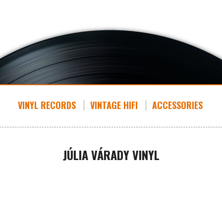
VINYL RECORDS
VINTAGE HIFI
ACCESSORIES
JÚLIA VÁRADY VINYL