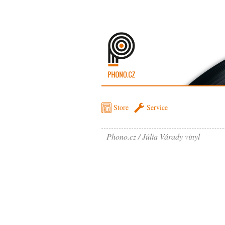
Store
Service
Phono.cz
Júlia Várady vinyl