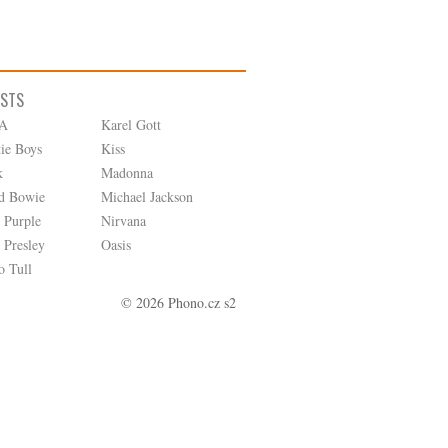
ISTS
A
Karel Gott
tie Boys
Kiss
k
Madonna
d Bowie
Michael Jackson
 Purple
Nirvana
 Presley
Oasis
o Tull
© 2026 Phono.cz s2