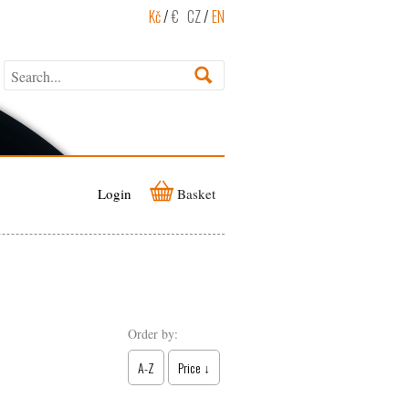
Kč
/
€
CZ
/
EN
Login
Basket
Order by:
A-Z
Price ↓