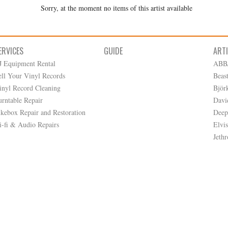
Sorry, at the moment no items of this artist available
ERVICES
GUIDE
ART
J Equipment Rental
ABB
ell Your Vinyl Records
Beas
inyl Record Cleaning
Björ
urntable Repair
Davi
ukebox Repair and Restoration
Deep
i-fi & Audio Repairs
Elvis
Jethr