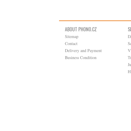
ABOUT PHONO.CZ
S
Sitemap
D
Contact
S
Delivery and Payment
V
Business Condition
T
J
H