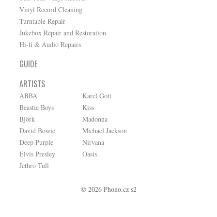
Vinyl Record Cleaning
Turntable Repair
Jukebox Repair and Restoration
Hi-fi & Audio Repairs
GUIDE
ARTISTS
ABBA
Karel Gott
Beastie Boys
Kiss
Björk
Madonna
David Bowie
Michael Jackson
Deep Purple
Nirvana
Elvis Presley
Oasis
Jethro Tull
© 2026 Phono.cz s2