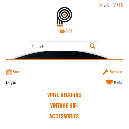
Kč
/
€
CZ
/
EN
Store
Service
Login
Basket
VINYL RECORDS
VINTAGE HIFI
ACCESSORIES