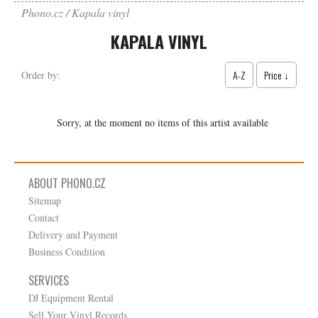
Phono.cz
Kapala vinyl
KAPALA VINYL
A-Z
Price ↓
Order by:
Sorry, at the moment no items of this artist available
ABOUT PHONO.CZ
Sitemap
Contact
Delivery and Payment
Business Condition
SERVICES
DJ Equipment Rental
Sell Your Vinyl Records