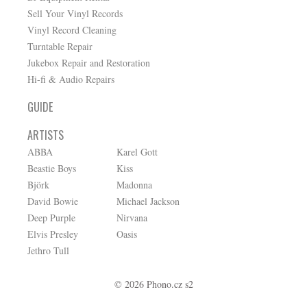
Sell Your Vinyl Records
Vinyl Record Cleaning
Turntable Repair
Jukebox Repair and Restoration
Hi-fi & Audio Repairs
GUIDE
ARTISTS
ABBA
Karel Gott
Beastie Boys
Kiss
Björk
Madonna
David Bowie
Michael Jackson
Deep Purple
Nirvana
Elvis Presley
Oasis
Jethro Tull
© 2026 Phono.cz s2