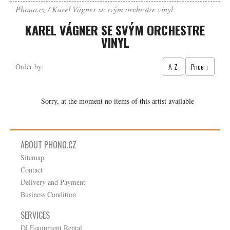
Phono.cz
Karel Vágner se svým orchestre vinyl
KAREL VÁGNER SE SVÝM ORCHESTRE
VINYL
A-Z
Price ↓
Order by:
Sorry, at the moment no items of this artist available
ABOUT PHONO.CZ
Sitemap
Contact
Delivery and Payment
Business Condition
SERVICES
DJ Equipment Rental