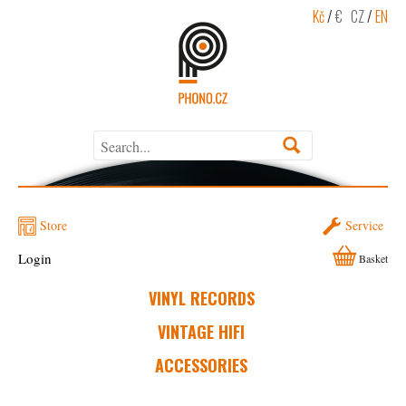
Kč
/
€
CZ
/
EN
Store
Service
Login
Basket
VINYL RECORDS
VINTAGE HIFI
ACCESSORIES