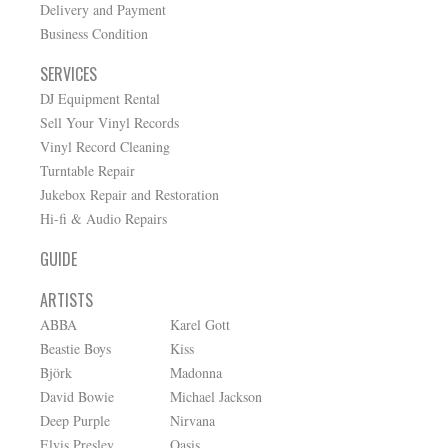
Delivery and Payment
Business Condition
SERVICES
DJ Equipment Rental
Sell Your Vinyl Records
Vinyl Record Cleaning
Turntable Repair
Jukebox Repair and Restoration
Hi-fi & Audio Repairs
GUIDE
ARTISTS
ABBA
Karel Gott
Beastie Boys
Kiss
Björk
Madonna
David Bowie
Michael Jackson
Deep Purple
Nirvana
Elvis Presley
Oasis