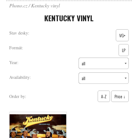
Phono.cz
Kentucky vinyl
KENTUCKY VINYL
Stav desky:
VG+
Formát:
LP
Year:
all
Availability:
all
A-Z
Price ↓
Order by: