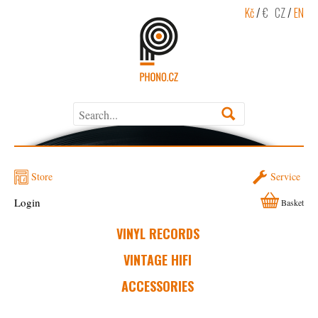
Kč
/
€
CZ
/
EN
Store
Service
Login
Basket
VINYL RECORDS
VINTAGE HIFI
ACCESSORIES