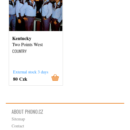
Kentucky
Two Points West
COUNTRY
External stock 3 days
80 Czk
ABOUT PHONO.CZ
Sitemap
Contact