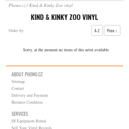
Phono.cz
Kind & Kinky Zoo vinyl
KIND & KINKY ZOO VINYL
A-Z
Price ↓
Order by:
Sorry, at the moment no items of this artist available
ABOUT PHONO.CZ
Sitemap
Contact
Delivery and Payment
Business Condition
SERVICES
DJ Equipment Rental
Sell Your Vinyl Records