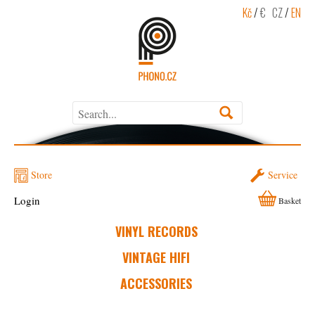
Kč
/
€
CZ
/
EN
Store
Service
Login
Basket
VINYL RECORDS
VINTAGE HIFI
ACCESSORIES