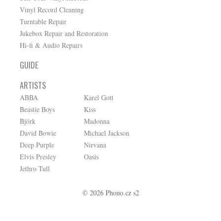
Vinyl Record Cleaning
Turntable Repair
Jukebox Repair and Restoration
Hi-fi & Audio Repairs
GUIDE
ARTISTS
ABBA
Karel Gott
Beastie Boys
Kiss
Björk
Madonna
David Bowie
Michael Jackson
Deep Purple
Nirvana
Elvis Presley
Oasis
Jethro Tull
© 2026 Phono.cz s2